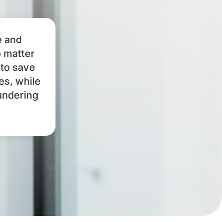
e and
o matter
 to save
es, while
undering