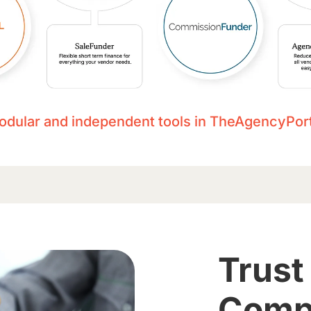
odular and independent tools in TheAgencyPort
Trust
Comp