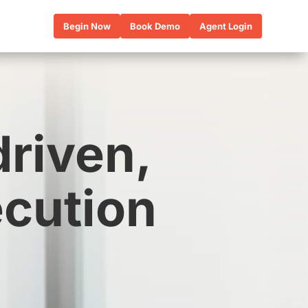
Begin Now
Book Demo
Agent Login
driven,
ecution