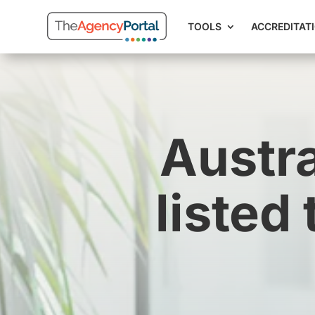
TOOLS
ACCREDITAT
Austra
listed