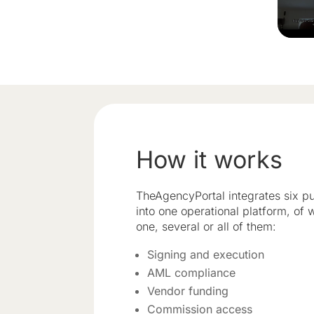
How it works
TheAgencyPortal integrates six pu
into one operational platform, of
one, several or all of them:
Signing and execution
AML compliance
Vendor funding
Commission access