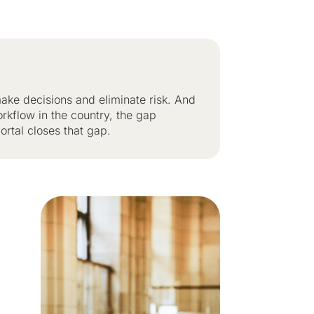
ake decisions and eliminate risk. And
orkflow in the country, the gap
rtal closes that gap.