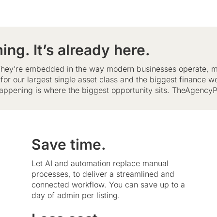
ing. It’s already here.
. They’re embedded in the way modern businesses operate, m
e for our largest single asset class and the biggest finance w
appening is where the biggest opportunity sits. TheAgencyPo
Save time.
Let AI and automation replace manual
processes, to deliver a streamlined and
connected workflow. You can save up to a
day of admin per listing.