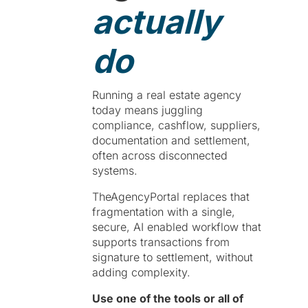
actually
do
Running a real estate agency
today means juggling
compliance, cashflow, suppliers,
documentation and settlement,
often across disconnected
systems.
TheAgencyPortal replaces that
fragmentation with a single,
secure, AI enabled workflow that
supports transactions from
signature to settlement, without
adding complexity.
Use one of the tools or all of