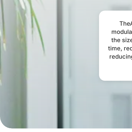
TheA
modular
the siz
time, re
reducin