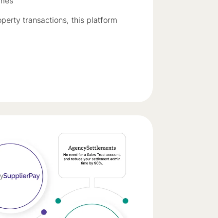
omes
perty transactions, this platform