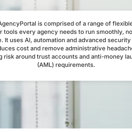
gencyPortal is comprised of a range of flexibl
 tools every agency needs to run smoothly, n
e. It uses AI, automation and advanced security
duces cost and remove administrative headach
g risk around trust accounts and anti-money la
(AML) requirements.