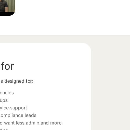
 for
s designed for:
encies
oups
vice support
compliance leads
o want less admin and more