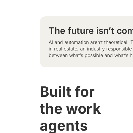
The future isn’t com
AI and automation aren’t theoretical
in real estate, an industry responsibl
between what’s possible and what’s h
Built for
the work
agents