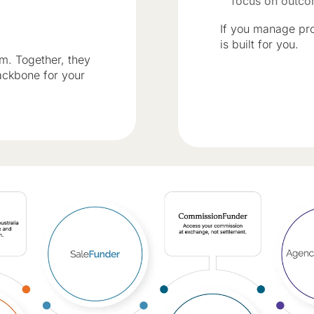
focus on outc
If you manage pro
is built for you.
em. Together, they
ackbone for your