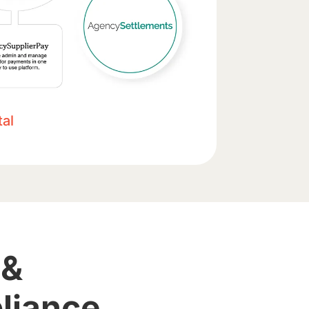
al
 &
liance