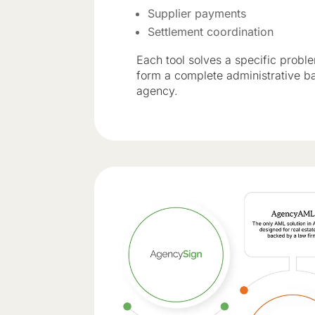
Supplier payments
Settlement coordination
Each tool solves a specific probl
form a complete administrative b
agency.