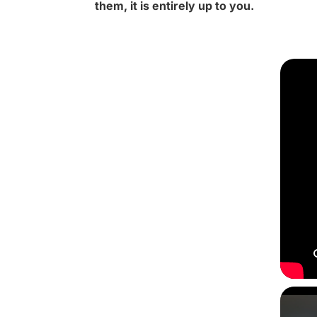
them, it is entirely up to you.