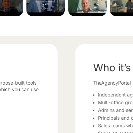
Who it’s
rpose-built tools
TheAgencyPortal i
 which you can use
Independent ag
Multi-office gr
Admins and ser
Principals and 
Sales teams wh