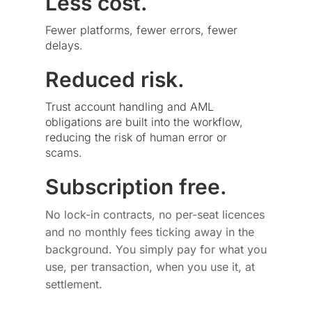
Less cost.
Fewer platforms, fewer errors, fewer
delays.
Reduced risk.
Trust account handling and AML
obligations are built into the workflow,
reducing the risk of human error or
scams.
Subscription free.
No lock-in contracts, no per-seat licences
and no monthly fees ticking away in the
background. You simply pay for what you
use, per transaction, when you use it, at
settlement.