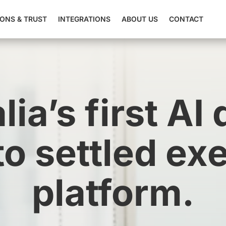
IONS & TRUST
INTEGRATIONS
ABOUT US
CONTACT
lia’s first AI 
 to settled ex
platform.