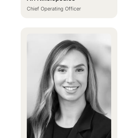
Chief Operating Officer