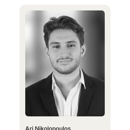
Ari Nikolopoulos