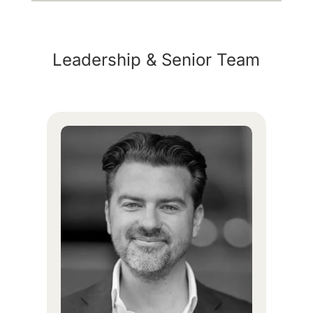
Leadership & Senior Team