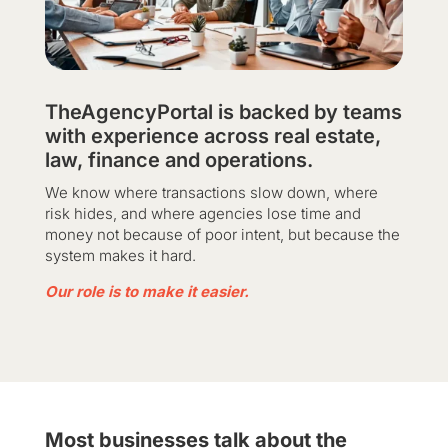
TheAgencyPortal is backed by teams
with experience across real estate,
law, finance and operations.
We know where transactions slow down, where
risk hides, and where agencies lose time and
money not because of poor intent, but because the
system makes it hard.
Our role is to make it easier.
Most businesses talk about the