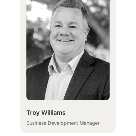
Troy Williams
Business Development Manager