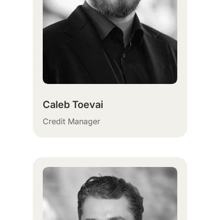
Caleb Toevai
Credit Manager