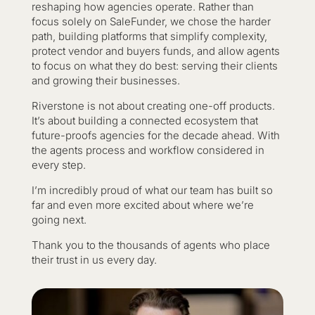
reshaping how agencies operate. Rather than
focus solely on SaleFunder, we chose the harder
path, building platforms that simplify complexity,
protect vendor and buyers funds, and allow agents
to focus on what they do best: serving their clients
and growing their businesses.
Riverstone is not about creating one-off products.
It’s about building a connected ecosystem that
future-proofs agencies for the decade ahead. With
the agents process and workflow considered in
every step.
I’m incredibly proud of what our team has built so
far and even more excited about where we’re
going next.
Thank you to the thousands of agents who place
their trust in us every day.