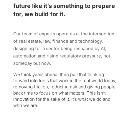
future like it’s something to prepare
for, we build for it.
Our team of experts operates at the intersection
of real estate, law, finance and technology,
designing for a sector being reshaped by AI,
automation and rising regulatory pressure, not
someday but now.
We think years ahead, then pull that thinking
forward into tools that work in the real world today,
removing friction, reducing risk and giving people
back time to focus on what matters. This isn’t
innovation for the sake of it. It’s what we do and
who we are.