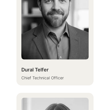
Dural Telfer
Chief Technical Officer