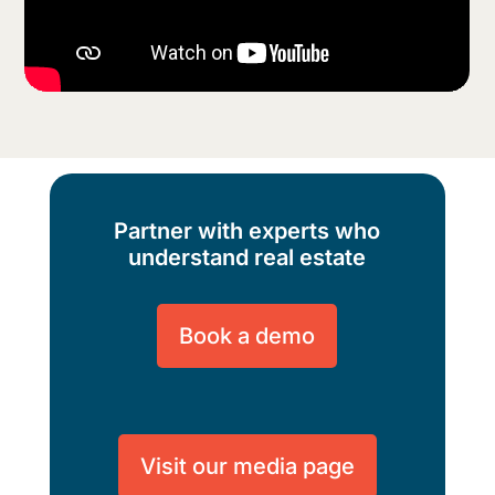
Partner with experts who
understand real estate
Book a demo
Visit our media page