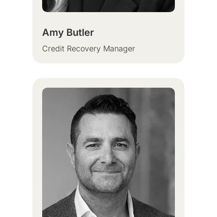
Amy Butler
Credit Recovery Manager