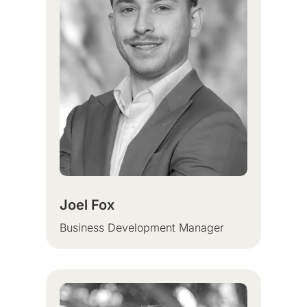
Joel Fox
Business
Development Manager