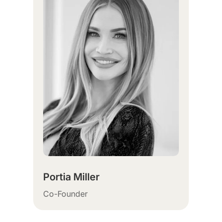
Portia Miller
Co-Founder