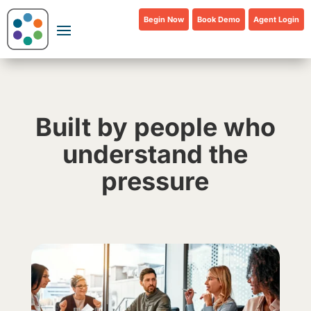
Begin Now
Book Demo
Agent Login
Built by people who
understand the
pressure