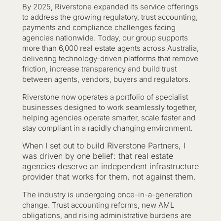
By 2025, Riverstone expanded its service offerings
to address the growing regulatory, trust accounting,
payments and compliance challenges facing
agencies nationwide. Today, our group supports
more than 6,000 real estate agents across Australia,
delivering technology-driven platforms that remove
friction, increase transparency and build trust
between agents, vendors, buyers and regulators.
Riverstone now operates a portfolio of specialist
businesses designed to work seamlessly together,
helping agencies operate smarter, scale faster and
stay compliant in a rapidly changing environment.
When I set out to build Riverstone Partners, I
was driven by one belief: that real estate
agencies deserve an independent infrastructure
provider that works for them, not against them.
The industry is undergoing once-in-a-generation
change. Trust accounting reforms, new AML
obligations, and rising administrative burdens are