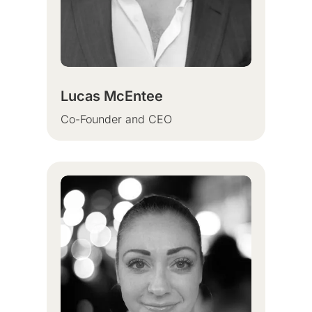
Lucas McEntee
Co-Founder and CEO