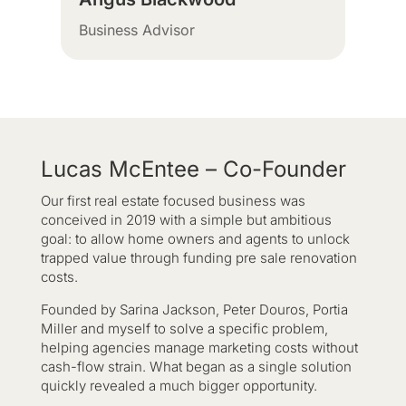
Business Advisor
Lucas McEntee – Co-Founder
Our first real estate focused business was
conceived in 2019 with a simple but ambitious
goal: to allow home owners and agents to unlock
trapped value through funding pre sale renovation
costs.
Founded by Sarina Jackson, Peter Douros, Portia
Miller and myself to solve a specific problem,
helping agencies manage marketing costs without
cash-flow strain. What began as a single solution
quickly revealed a much bigger opportunity.