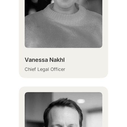
Vanessa Nakhl
Chief Legal Officer