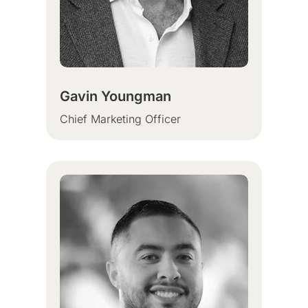
Gavin Youngman
Chief Marketing Officer