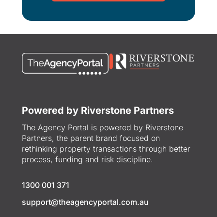
Powered by Riverstone Partners
The Agency Portal is powered by Riverstone
Partners, the parent brand focused on
rethinking property transactions through better
process, funding and risk discipline.
1300 001 371
support@theagencyportal.com.au