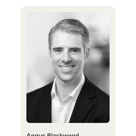
Angus Blackwood