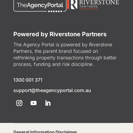
Powered by Riverstone Partners
The Agency Portal is powered by Riverstone
Partners, the parent brand focused on
rethinking property transactions through better
process, funding and risk discipline.
1300 001 371
support@theagencyportal.com.au
General Information Disclaimer