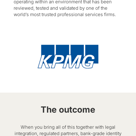
operating within an environment that has been
reviewed, tested and validated by one of the
world’s most trusted professional services firms.
The outcome
When you bring all of this together with legal
integration, regulated partners, bank-grade identity