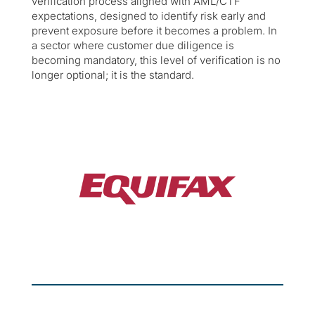
verification process aligned with AML/CTF
expectations, designed to identify risk early and
prevent exposure before it becomes a problem. In
a sector where customer due diligence is
becoming mandatory, this level of verification is no
longer optional; it is the standard.