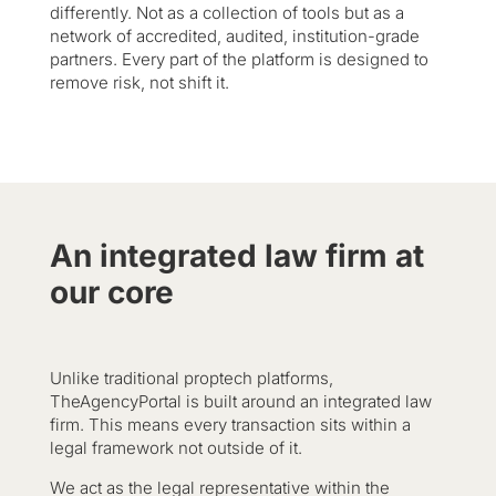
differently. Not as a collection of tools but as a
network of accredited, audited, institution-grade
partners. Every part of the platform is designed to
remove risk, not shift it.
An integrated law firm at
our core
Unlike traditional proptech platforms,
TheAgencyPortal is built around an integrated law
firm. This means every transaction sits within a
legal framework not outside of it.
We act as the legal representative within the