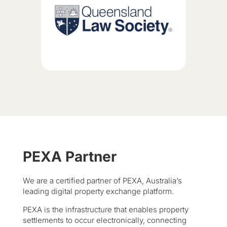
PEXA Partner
We are a certified partner of PEXA, Australia’s
leading digital property exchange platform.
PEXA is the infrastructure that enables property
settlements to occur electronically, connecting