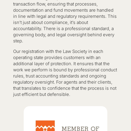
transaction flow, ensuring that processes,
documentation and fund movements are handled
in line with legal and regulatory requirements. This
isn’t just about compliance, it’s about
accountability. There is a professional standard, a
governing body, and legal oversight behind every
step.
Our registration with the Law Society in each
operating state provides customers with an
additional layer of protection. It ensures that the
work we perform is bound by professional conduct
rules, trust accounting standards and ongoing
regulatory oversight. For agents and their clients,
that translates to confidence that the process is not
just efficient but defensible.