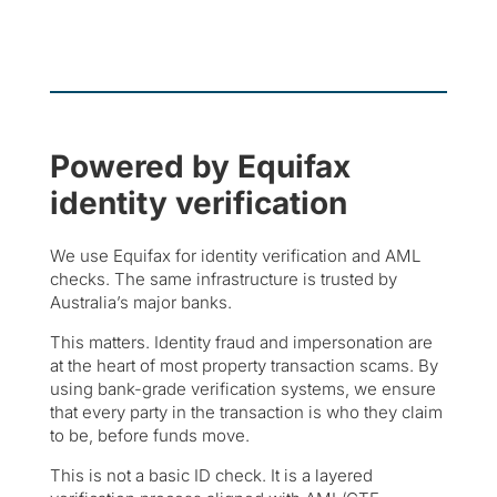
Powered by Equifax
identity verification
We use Equifax for identity verification and AML
checks. The same infrastructure is trusted by
Australia’s major banks.
This matters. Identity fraud and impersonation are
at the heart of most property transaction scams. By
using bank-grade verification systems, we ensure
that every party in the transaction is who they claim
to be, before funds move.
This is not a basic ID check. It is a layered