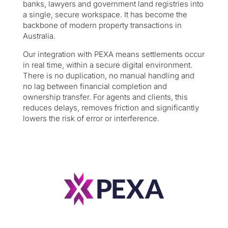
banks, lawyers and government land registries into
a single, secure workspace. It has become the
backbone of modern property transactions in
Australia.
Our integration with PEXA means settlements occur
in real time, within a secure digital environment.
There is no duplication, no manual handling and
no lag between financial completion and
ownership transfer. For agents and clients, this
reduces delays, removes friction and significantly
lowers the risk of error or interference.