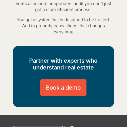
verification and independent audit you don’t just
get a more efficient process.
You get a system that is designed to be trusted.
And in property transactions, that changes
everything.
Partner with experts who
understand real estate
Book a demo