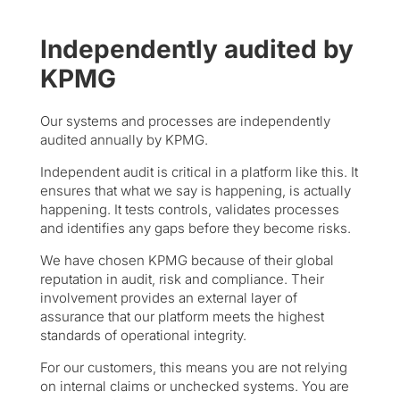
Independently audited by
KPMG
Our systems and processes are independently
audited annually by KPMG.
Independent audit is critical in a platform like this. It
ensures that what we say is happening, is actually
happening. It tests controls, validates processes
and identifies any gaps before they become risks.
We have chosen KPMG because of their global
reputation in audit, risk and compliance. Their
involvement provides an external layer of
assurance that our platform meets the highest
standards of operational integrity.
For our customers, this means you are not relying
on internal claims or unchecked systems. You are