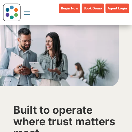
Begin Now
Book Demo
Agent Login
Built to operate
where trust matters