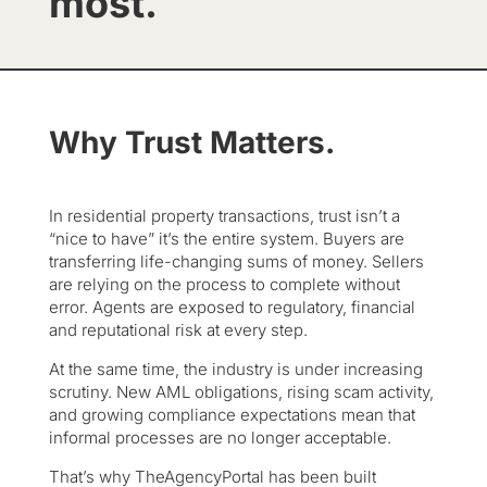
most.
Why Trust Matters.
In residential property transactions, trust isn’t a
“nice to have” it’s the entire system. Buyers are
transferring life-changing sums of money. Sellers
are relying on the process to complete without
error. Agents are exposed to regulatory, financial
and reputational risk at every step.
At the same time, the industry is under increasing
scrutiny. New AML obligations, rising scam activity,
and growing compliance expectations mean that
informal processes are no longer acceptable.
That’s why TheAgencyPortal has been built