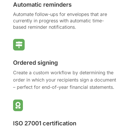
Automatic reminders
Automate follow-ups for envelopes that are
currently in progress with automatic time-
based reminder notifications.

Ordered signing
Create a custom workflow by determining the
order in which your recipients sign a document
– perfect for end-of-year financial statements.

ISO 27001 certification