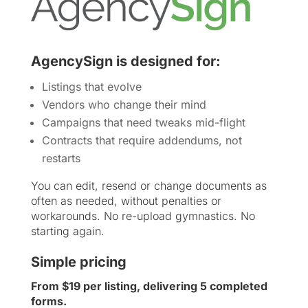
AgencySign is designed for:
Listings that evolve
Vendors who change their mind
Campaigns that need tweaks mid-flight
Contracts that require addendums, not
restarts
You can edit, resend or change documents as
often as needed, without penalties or
workarounds. No re-upload gymnastics. No
starting again.
Simple pricing
From $19 per listing, delivering 5 completed
forms.