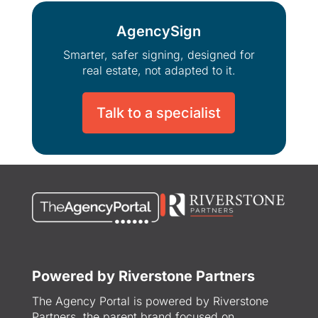
AgencySign
Smarter, safer signing, designed for
real estate, not adapted to it.
Talk to a specialist
Powered by Riverstone Partners
The Agency Portal is powered by Riverstone
Partners, the parent brand focused on