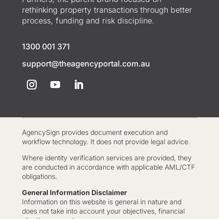
rethinking property transactions through better
process, funding and risk discipline.
1300 001 371
support@theagencyportal.com.au
AgencySign provides document execution and
workflow technology. It does not provide legal advice.
Where identity verification services are provided, they
are conducted in accordance with applicable AML/CTF
obligations.
General Information Disclaimer
Information on this website is general in nature and
does not take into account your objectives, financial