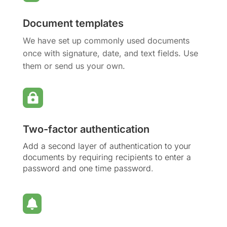
Document templates
We have set up commonly used documents
once with signature, date, and text fields. Use
them or send us your own.

Two-factor authentication
Add a second layer of authentication to your
documents by requiring recipients to enter a
password and one time password.
