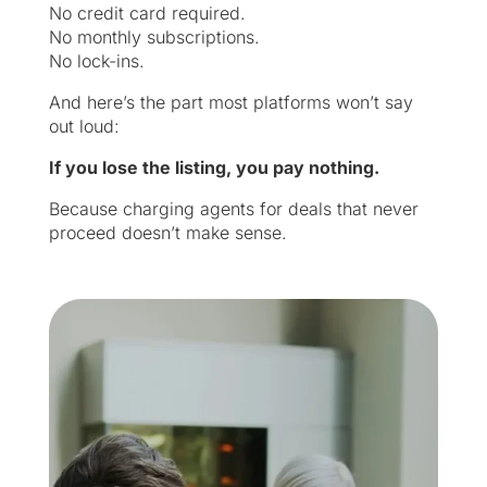
No credit card required.
No monthly subscriptions.
No lock-ins.
And here’s the part most platforms won’t say
out loud:
If you lose the listing, you pay nothing.
Because charging agents for deals that never
proceed doesn’t make sense.