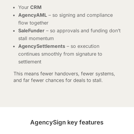
Your
CRM
AgencyAML
– so signing and compliance
flow together
SaleFunder
– so approvals and funding don’t
stall momentum
AgencySettlements
– so execution
continues smoothly from signature to
settlement
This means fewer handovers, fewer systems,
and far fewer chances for deals to stall.
AgencySign key features