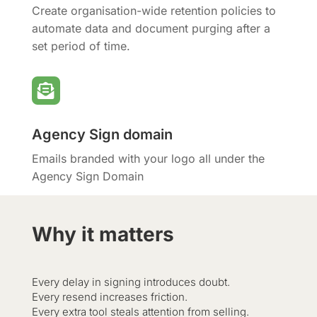
Create organisation-wide retention policies to
automate data and document purging after a
set period of time.

Agency Sign domain
Emails branded with your logo all under the
Agency Sign Domain
Why it matters
Every delay in signing introduces doubt.
Every resend increases friction.
Every extra tool steals attention from selling.