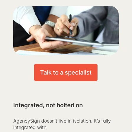
Talk to a specialist
Integrated, not bolted on
AgencySign doesn’t live in isolation. It’s fully
integrated with: