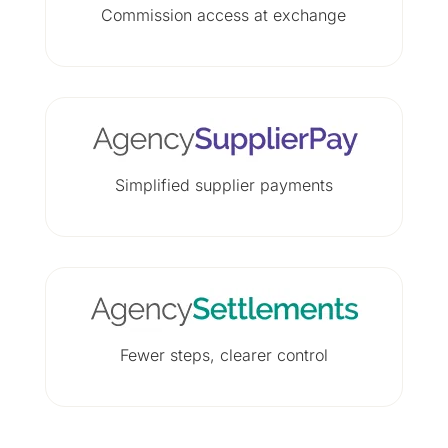
Commission access at exchange
Simplified supplier payments
Fewer steps, clearer control