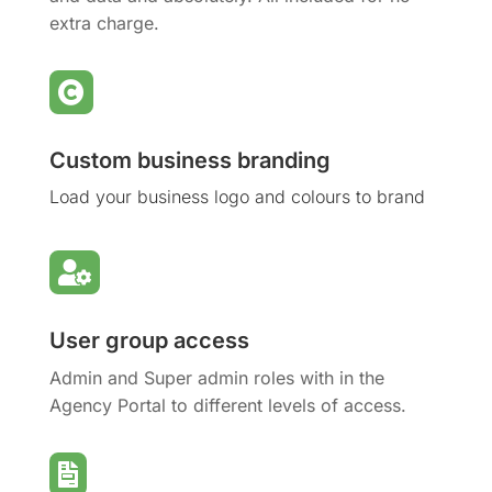
extra charge.

Custom business branding
Load your business logo and colours to brand

User group access
Admin and Super admin roles with in the
Agency Portal to different levels of access.
