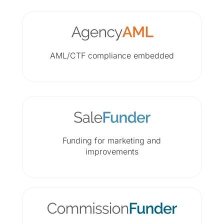
AML/CTF compliance embedded
Funding for marketing and
improvements