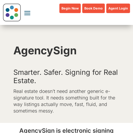
Begin Now
Book Demo
Agent Login
AgencySign
Smarter. Safer. Signing for Real
Estate.
Real estate doesn’t need another generic e-
signature tool. It needs something built for the
way listings actually move, fast, fluid, and
sometimes messy.
AgencySign is electronic signing