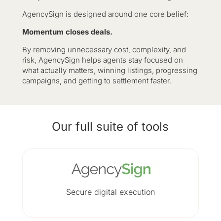
AgencySign is designed around one core belief:
Momentum closes deals.
By removing unnecessary cost, complexity, and
risk, AgencySign helps agents stay focused on
what actually matters, winning listings, progressing
campaigns, and getting to settlement faster.
Our full suite of tools
Secure digital execution