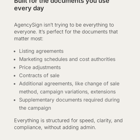
Built for the documents you use
every day
AgencySign isn’t trying to be everything to
everyone. It’s perfect for the documents that
matter most:
Listing agreements
Marketing schedules and cost authorities
Price adjustments
Contracts of sale
Additional agreements, like change of sale
method, campaign variations, extensions
Supplementary documents required during
the campaign
Everything is structured for speed, clarity, and
compliance, without adding admin.