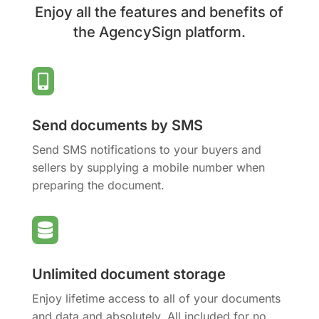
Enjoy all the features and benefits of
the AgencySign platform.

Send documents by SMS
Send SMS notifications to your buyers and
sellers by supplying a mobile number when
preparing the document.

Unlimited document storage
Enjoy lifetime access to all of your documents
and data and absolutely. All included for no