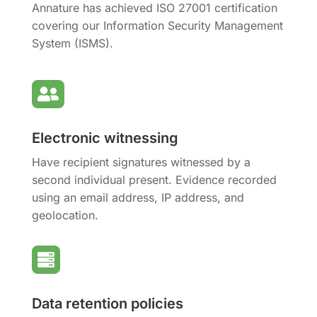
Annature has achieved ISO 27001 certification
covering our Information Security Management
System (ISMS).

Electronic witnessing
Have recipient signatures witnessed by a
second individual present. Evidence recorded
using an email address, IP address, and
geolocation.

Data retention policies