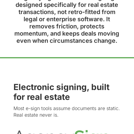
designed specifically for real estate
transactions, not retro-fitted from
legal or enterprise software. It
removes friction, protects
momentum, and keeps deals moving
even when circumstances change.
Electronic signing, built
for real estate
Most e-sign tools assume documents are static.
Real estate never is.