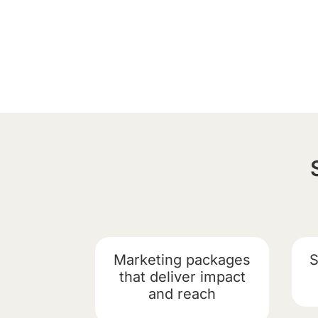
Marketing packages
S
that deliver impact
and reach