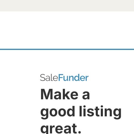
Make a
good listing
great.