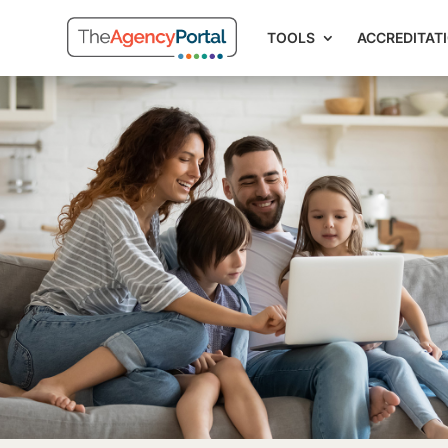
TOOLS
ACCREDITAT