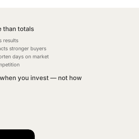
 than totals
 results
acts stronger buyers
orten days on market
petition
 when you invest — not how