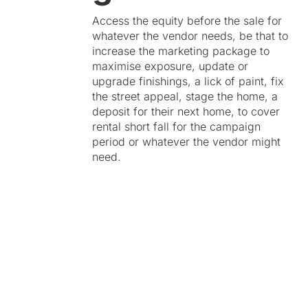
Access the equity before the sale for
whatever the vendor needs, be that to
increase the marketing package to
maximise exposure, update or
upgrade finishings, a lick of paint, fix
the street appeal, stage the home, a
deposit for their next home, to cover
rental short fall for the campaign
period or whatever the vendor might
need.