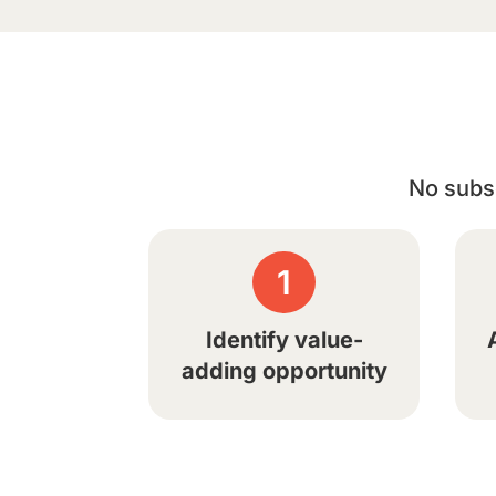
No subsc
1
Identify value-
adding opportunity