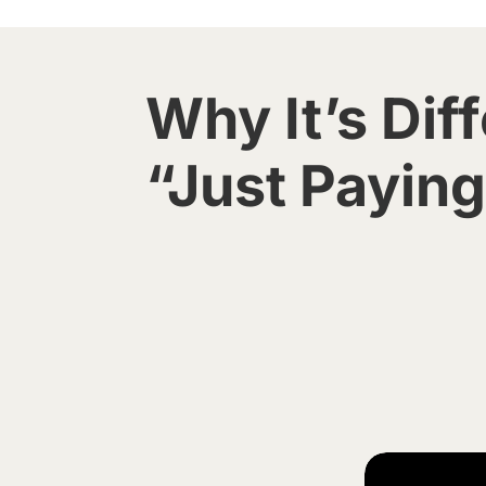
Why It’s Diff
“Just Paying