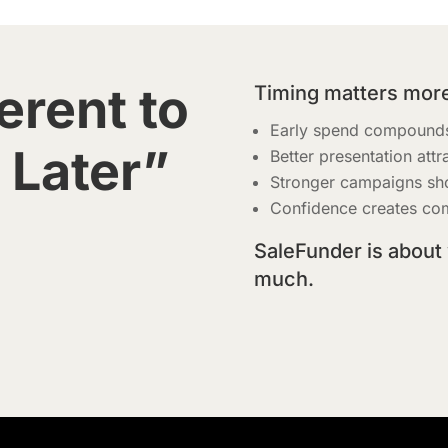
erent to
Timing matters more
Early spend compounds
 Later”
Better presentation attr
Stronger campaigns sh
Confidence creates com
SaleFunder is about
much.