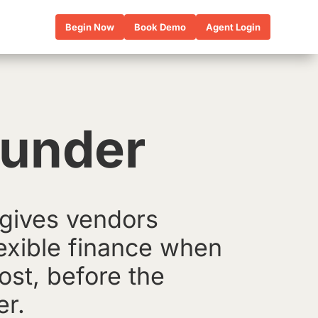
Begin Now
Book Demo
Agent Login
Funder
gives vendors
lexible finance when
ost, before the
er.