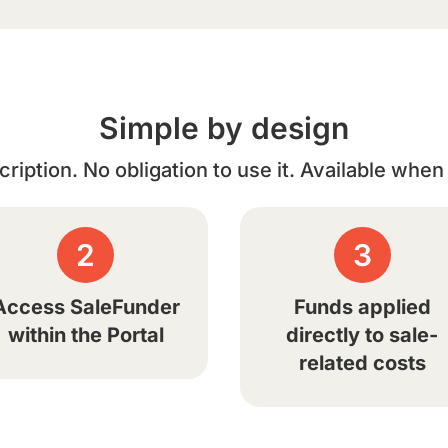
Simple by design
ription. No obligation to use it. Available whe
2
3
Access SaleFunder
Funds applied
within the Portal
directly to sale-
related costs