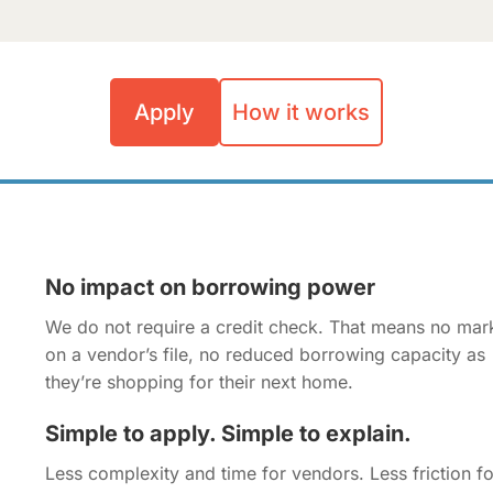
Apply
How it works
No impact on borrowing power
We do not require a credit check. That means no mar
on a vendor’s file, no reduced borrowing capacity as
they’re shopping for their next home.
Simple to apply. Simple to explain.
Less complexity and time for vendors. Less friction fo