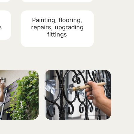
Painting, flooring,
s
repairs, upgrading
fittings