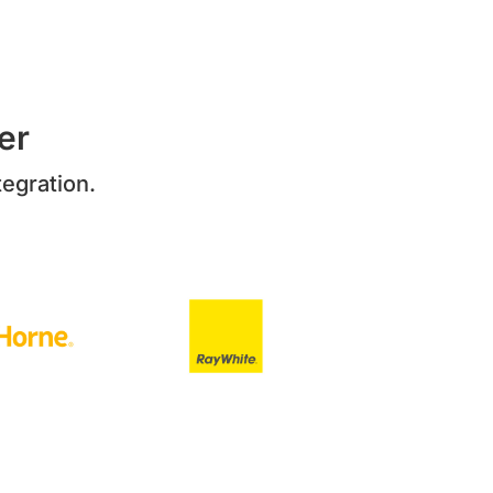
er
egration.