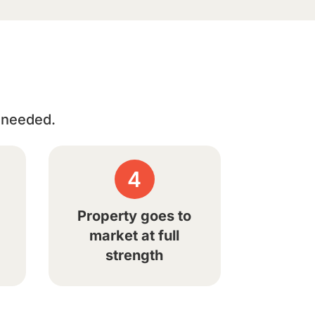
n needed.
4
Property goes to
market at full
strength