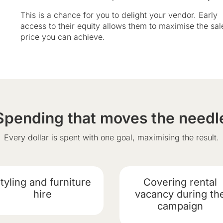
This is a chance for you to delight your vendor. Early
access to their equity allows them to maximise the sal
price you can achieve.
Spending that moves the needl
Every dollar is spent with one goal, maximising the result.
tyling and furniture
Covering rental
hire
vacancy during th
campaign