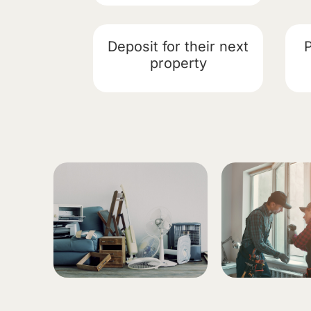
Deposit for their next
property