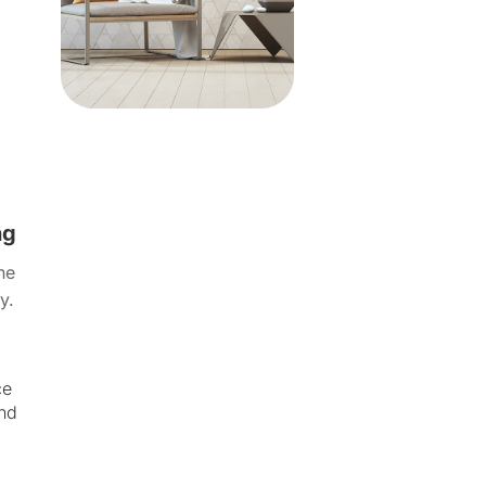
ng
ne
y.
ce
and
.