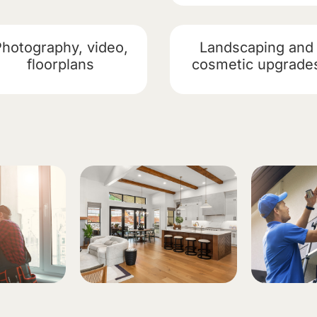
Photography, video,
Landscaping and
floorplans
cosmetic upgrade