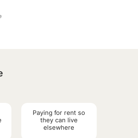
e
e
Paying for rent so
e
they can live
elsewhere