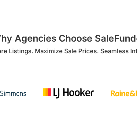
hy Agencies Choose SaleFund
re Listings. Maximize Sale Prices. Seamless Int