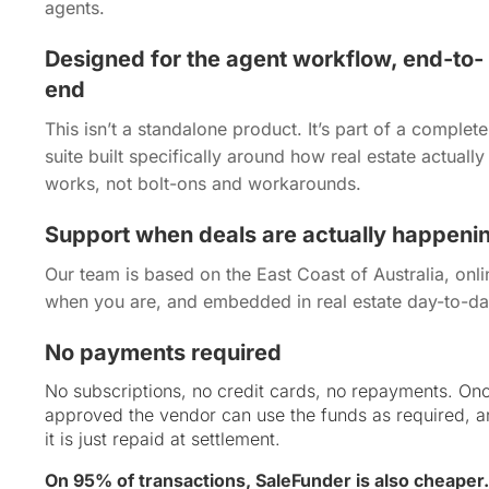
agents.
Designed for the agent workflow, end-to-
end
This isn’t a standalone product. It’s part of a complete
suite built specifically around how real estate actually
works, not bolt-ons and workarounds.
Support when deals are actually happeni
Our team is based on the East Coast of Australia, onli
when you are, and embedded in real estate day-to-da
No payments required
No subscriptions, no credit cards, no repayments. On
approved the vendor can use the funds as required, 
it is just repaid at settlement.
On 95% of transactions, SaleFunder is also cheaper