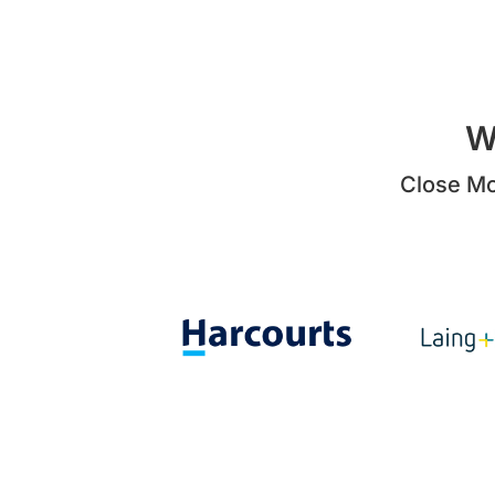
W
Close Mo