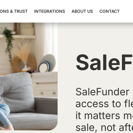
IONS & TRUST
INTEGRATIONS
ABOUT US
CONTACT
Sale
SaleFunder 
access to f
it matters m
sale, not aft