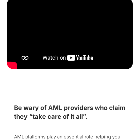
Be wary of AML providers who claim
they “take care of it all”.
AML platforms play an essential role helping you