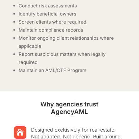
Conduct risk assessments
Identify beneficial owners
Screen clients where required
Maintain compliance records
Monitor ongoing client relationships where
applicable
Report suspicious matters when legally
required
Maintain an AML/CTF Program
Why agencies trust
AgencyAML
Designed exclusively for real estate.

Not adapted. Not generic. Built around