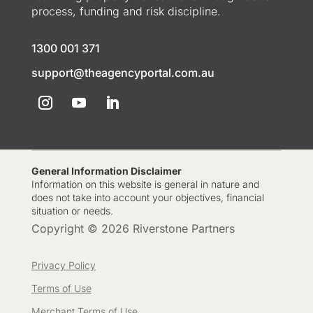
process, funding and risk discipline.
1300 001 371
support@theagencyportal.com.au
General Information Disclaimer
Information on this website is general in nature and
does not take into account your objectives, financial
situation or needs.
Copyright © 2026 Riverstone Partners
Privacy Policy
Terms of Use
Merchant Terms of Use