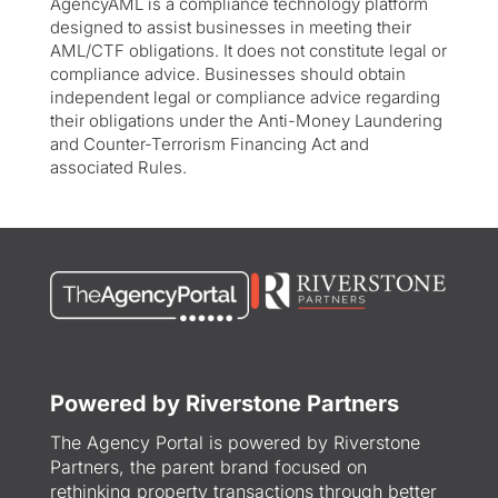
AgencyAML is a compliance technology platform
designed to assist businesses in meeting their
AML/CTF obligations. It does not constitute legal or
compliance advice. Businesses should obtain
independent legal or compliance advice regarding
their obligations under the Anti-Money Laundering
and Counter-Terrorism Financing Act and
associated Rules.
Powered by Riverstone Partners
The Agency Portal is powered by Riverstone
Partners, the parent brand focused on
rethinking property transactions through better