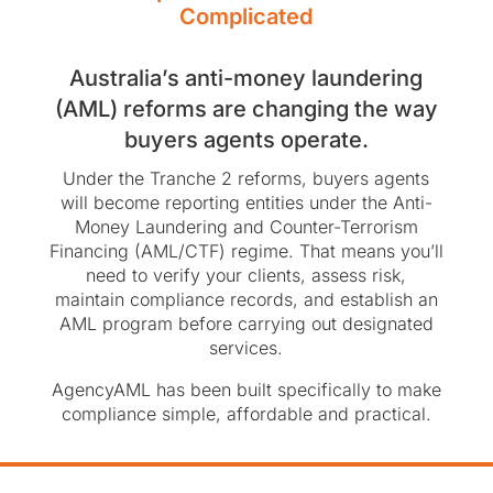
Complicated
Australia’s anti-money laundering
(AML) reforms are changing the way
buyers agents operate.
Under the Tranche 2 reforms, buyers agents
will become reporting entities under the Anti-
Money Laundering and Counter-Terrorism
Financing (AML/CTF) regime. That means you’ll
need to verify your clients, assess risk,
maintain compliance records, and establish an
AML program before carrying out designated
services.
AgencyAML has been built specifically to make
compliance simple, affordable and practical.