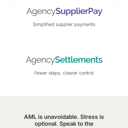
Simplified supplier payments
Fewer steps, clearer control
AML is unavoidable. Stress is
optional. Speak to the