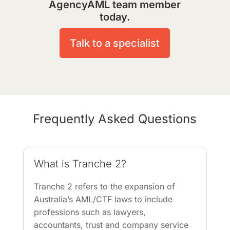
AgencyAML team member
today.
Talk to a specialist
Frequently Asked Questions
What is Tranche 2?
Tranche 2 refers to the expansion of
Australia’s AML/CTF laws to include
professions such as lawyers,
accountants, trust and company service