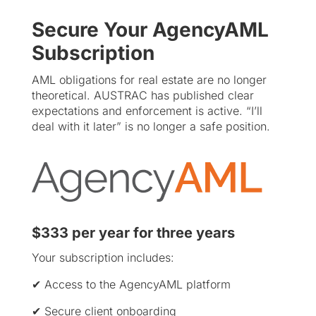
Secure Your AgencyAML
Subscription
AML obligations for real estate are no longer
theoretical. AUSTRAC has published clear
expectations and enforcement is active. “I’ll
deal with it later” is no longer a safe position.
$333 per year for three years
Your subscription includes:
✔ Access to the AgencyAML platform
✔ Secure client onboarding