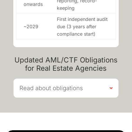
reporting, record-
onwards
keeping
First independent audit
~2029
due (3 years after
compliance start)
Updated AML/CTF Obligations
for Real Estate Agencies
Read about obligations