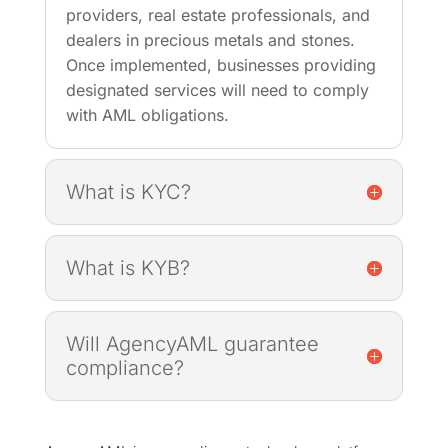
providers, real estate professionals, and
dealers in precious metals and stones.
Once implemented, businesses providing
designated services will need to comply
with AML obligations.
What is KYC?
What is KYB?
Will AgencyAML guarantee
compliance?