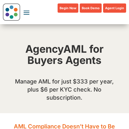
Begin Now
Book Demo
Agent Login
AgencyAML for
Buyers Agents
Manage AML for just $333 per year,
plus $6 per KYC check. No
subscription.
AML Compliance Doesn’t Have to Be