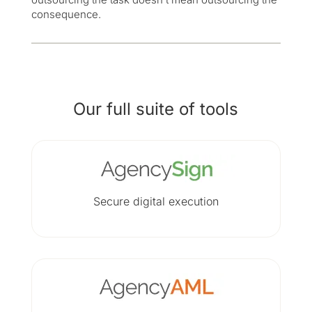
consequence.
Our full suite of tools
Secure digital execution