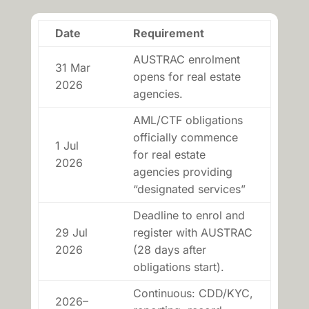
Date
Requirement
AUSTRAC enrolment
31 Mar
opens for real estate
2026
agencies.
AML/CTF obligations
officially commence
1 Jul
for real estate
2026
agencies providing
“designated services”
Deadline to enrol and
29 Jul
register with AUSTRAC
2026
(28 days after
obligations start).
Continuous: CDD/KYC,
2026–