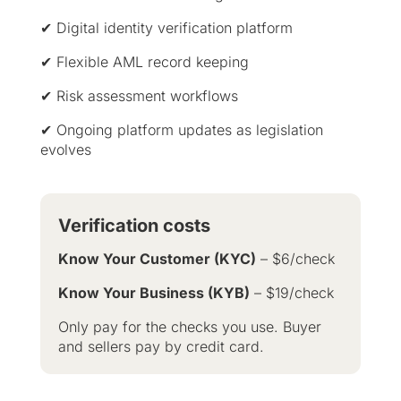
✔ Digital identity verification platform
✔ Flexible AML record keeping
✔ Risk assessment workflows
✔ Ongoing platform updates as legislation
evolves
Verification costs
Know Your Customer (KYC)
– $6/check
Know Your Business (KYB)
– $19/check
Only pay for the checks you use. Buyer
and sellers pay by credit card.