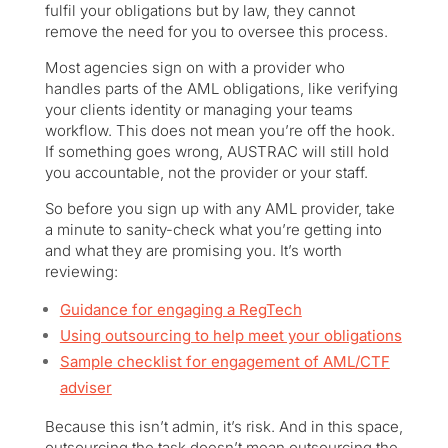
fulfil your obligations but by law, they cannot
remove the need for you to oversee this process.
Most agencies sign on with a provider who
handles parts of the AML obligations, like verifying
your clients identity or managing your teams
workflow. This does not mean you’re off the hook.
If something goes wrong, AUSTRAC will still hold
you accountable, not the provider or your staff.
So before you sign up with any AML provider, take
a minute to sanity-check what you’re getting into
and what they are promising you. It’s worth
reviewing:
Guidance for engaging a RegTech
Using outsourcing to help meet your obligations
Sample checklist for engagement of AML/CTF
adviser
Because this isn’t admin, it’s risk. And in this space,
outsourcing the task doesn’t mean outsourcing the