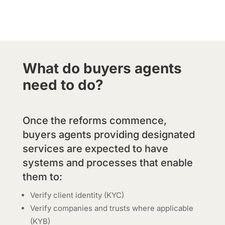
What do buyers agents
need to do?
Once the reforms commence,
buyers agents providing designated
services are expected to have
systems and processes that enable
them to:
Verify client identity (KYC)
Verify companies and trusts where applicable
(KYB)