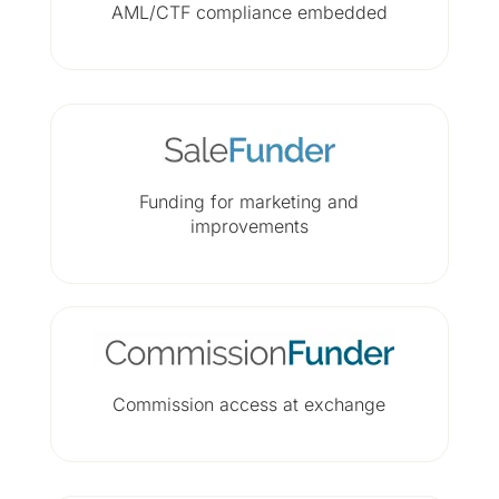
AML/CTF compliance embedded
Funding for marketing and
improvements
Commission access at exchange