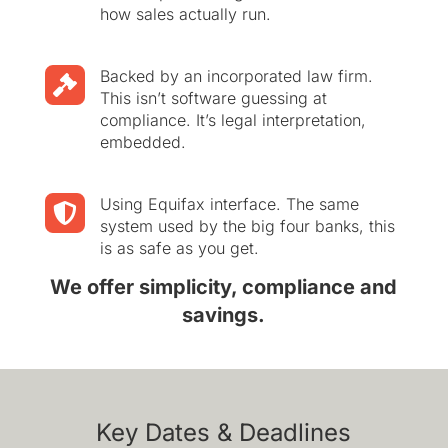
how sales actually run.
Backed by an incorporated law firm.

This isn’t software guessing at
compliance. It’s legal interpretation,
embedded.
Using Equifax interface. The same

system used by the big four banks, this
is as safe as you get.
We offer simplicity, compliance and
savings.
Key Dates & Deadlines